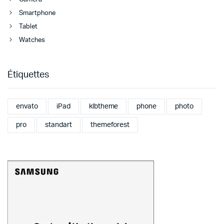
Smartphone
Tablet
Watches
Étiquettes
envato
iPad
klbtheme
phone
photo
pro
standart
themeforest