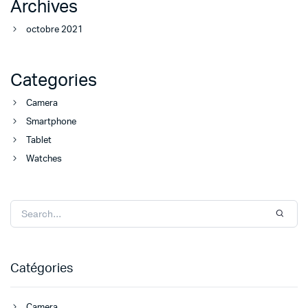
Archives
octobre 2021
Categories
Camera
Smartphone
Tablet
Watches
Catégories
Camera