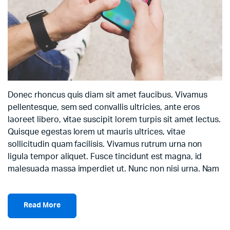
Donec rhoncus quis diam sit amet faucibus. Vivamus
pellentesque, sem sed convallis ultricies, ante eros
laoreet libero, vitae suscipit lorem turpis sit amet lectus.
Quisque egestas lorem ut mauris ultrices, vitae
sollicitudin quam facilisis. Vivamus rutrum urna non
ligula tempor aliquet. Fusce tincidunt est magna, id
malesuada massa imperdiet ut. Nunc non nisi urna. Nam
Read More