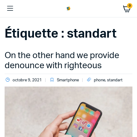
0
Étiquette :
standart
On the other hand we provide
denounce with righteous
octobre 9, 2021
Smartphone
phone
,
standart