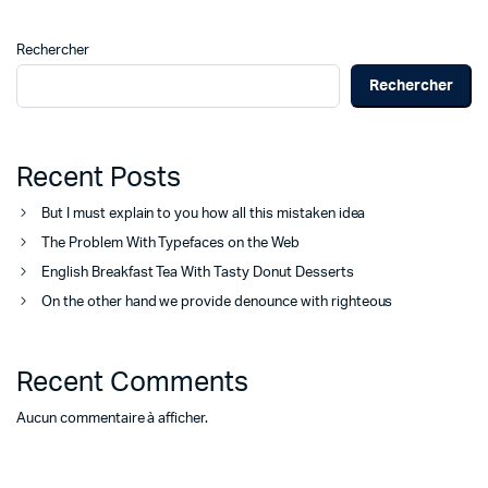
Rechercher
Rechercher
Recent Posts
But I must explain to you how all this mistaken idea
The Problem With Typefaces on the Web
English Breakfast Tea With Tasty Donut Desserts
On the other hand we provide denounce with righteous
Recent Comments
Aucun commentaire à afficher.